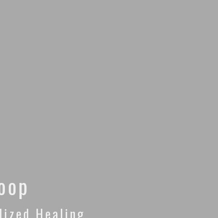
Loop
lized Healing.