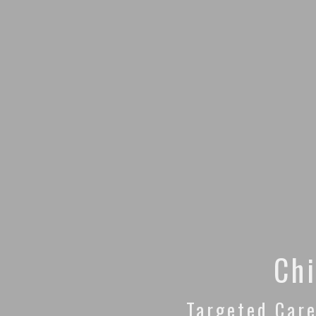
Chi
Targeted Care