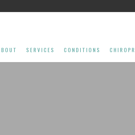
ABOUT
SERVICES
CONDITIONS
CHIROP