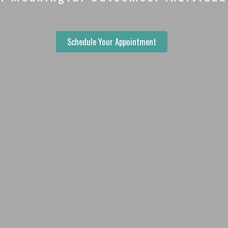
Schedule Your Appointment