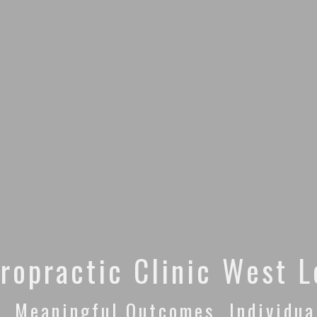
ropractic Clinic West 
. Meaningful Outcomes. Individua