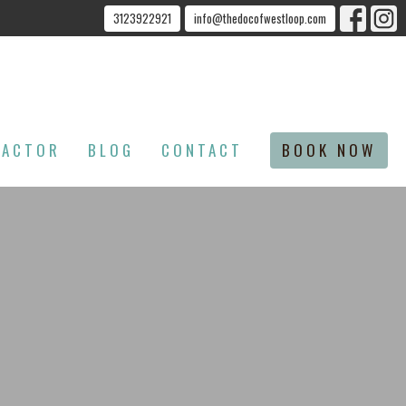
3123922921
info@thedocofwestloop.com
RACTOR
BLOG
CONTACT
BOOK NOW