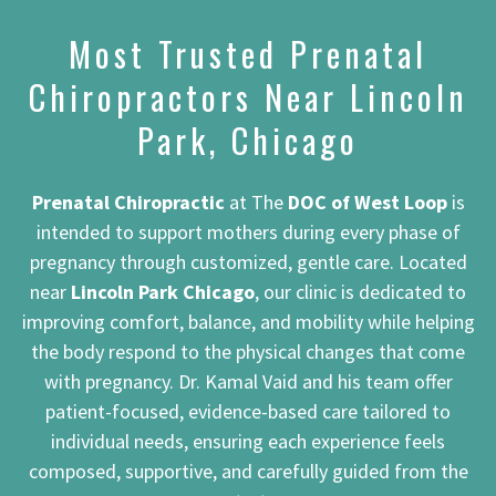
Most Trusted Prenatal
Chiropractors Near Lincoln
Park, Chicago
Prenatal Chiropractic
at The
DOC of West Loop
is
intended to support mothers during every phase of
pregnancy through customized, gentle care. Located
near
Lincoln Park Chicago
, our clinic is dedicated to
improving comfort, balance, and mobility while helping
the body respond to the physical changes that come
with pregnancy. Dr. Kamal Vaid and his team offer
patient-focused, evidence-based care tailored to
individual needs, ensuring each experience feels
composed, supportive, and carefully guided from the