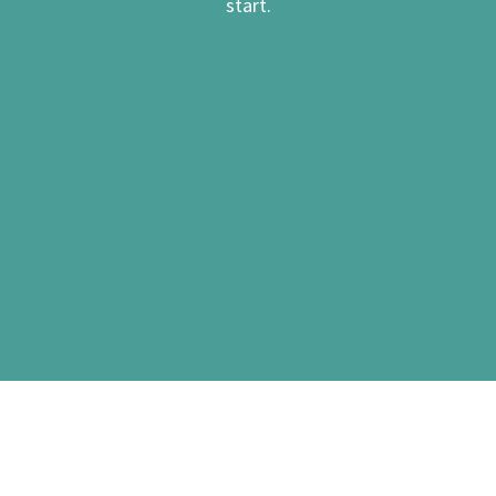
start.