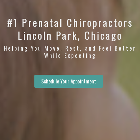
#1 Prenatal Chiropractors
Lincoln Park, Chicago
Helping You Move, Rest, and Feel Better
While Expecting
Schedule Your Appointment