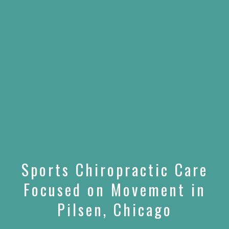
Sports Chiropractic Care
Focused on Movement in
Pilsen, Chicago