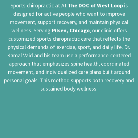
Sports chiropractic at At
The DOC of West Loop
is
designed for active people who want to improve
movement, support recovery, and maintain physical
wellness. Serving
Pilsen, Chicago
, our clinic offers
customized sports chiropractic care that reflects the
physical demands of exercise, sport, and daily life. Dr.
Kamal Vaid and his team use a performance-centered
approach that emphasizes spine health, coordinated
movement, and individualized care plans built around
personal goals. This method supports both recovery and
sustained body wellness.