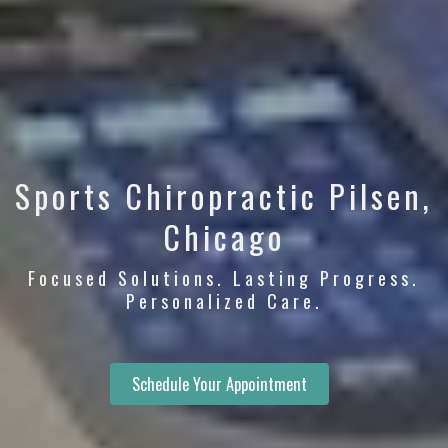
Sports Chiropractic Pilsen,
Chicago
Focused Solutions. Lasting Progress.
Personalized Care.
Schedule Your Appointment