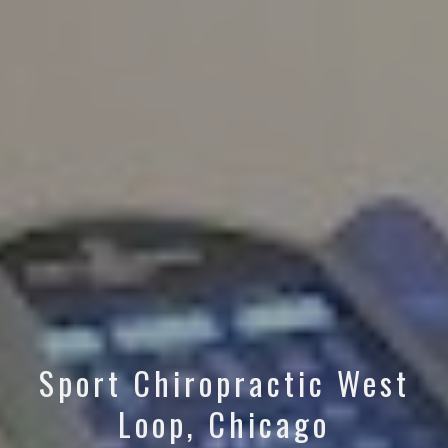
Sport Chiropractic West
Loop, Chicago