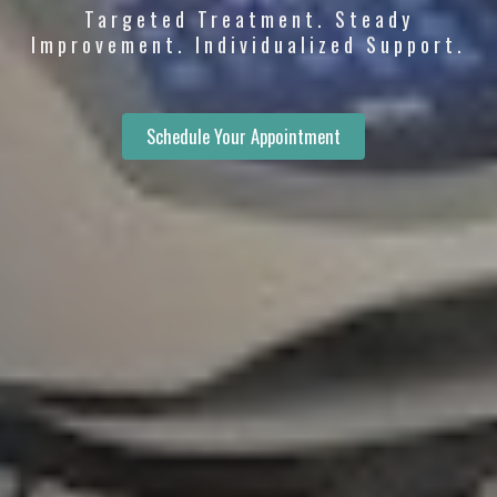
Targeted Treatment. Steady
Improvement. Individualized Support.
Schedule Your Appointment