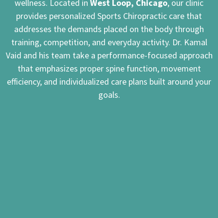
wellness. Located in
West Loop, Chicago
, our clinic
provides personalized Sports Chiropractic care that
addresses the demands placed on the body through
training, competition, and everyday activity. Dr. Kamal
Vaid and his team take a performance-focused approach
that emphasizes proper spine function, movement
efficiency, and individualized care plans built around your
goals.