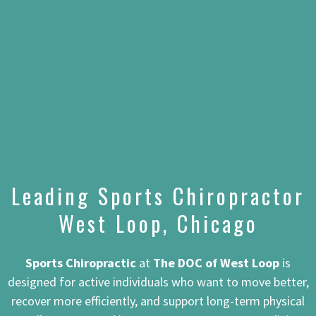
Leading Sports Chiropractor
West Loop, Chicago
Sports Chiropractic
at
The DOC of West Loop
is
designed for active individuals who want to move better,
recover more efficiently, and support long-term physical